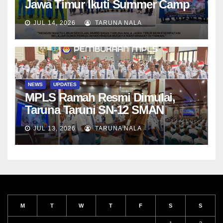
Jawa Timur Ikuti Summer Camp
di Da-Yeh University, Taiwan
JUL 14, 2026
TARUNA NALA
NEWS
UPDATES
MPLS Ramah Resmi Dimulai,
Taruna Taruni SN-12 SMAN
Taruna Nala Jawa Timur Siap
JUL 13, 2026
TARUNA NALA
Menjalani Tahun Ajaran Baru
M
T
W
T
F
S
S