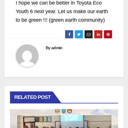
I hope we can be better in Toyota Eco
Youth 6 next year. Let us make our earth
to be green !!! (green earth community)
By
admin
RELATED POST