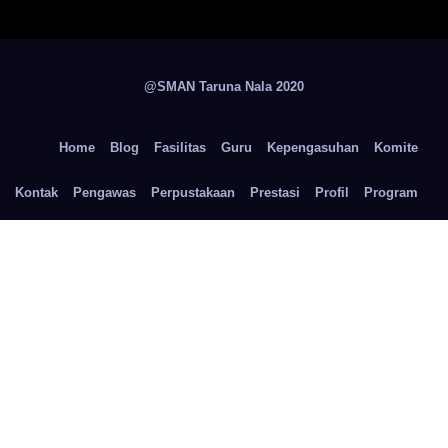
@SMAN Taruna Nala 2020
Home
Blog
Fasilitas
Guru
Kepengasuhan
Komite
Kontak
Pengawas
Perpustakaan
Prestasi
Profil
Program