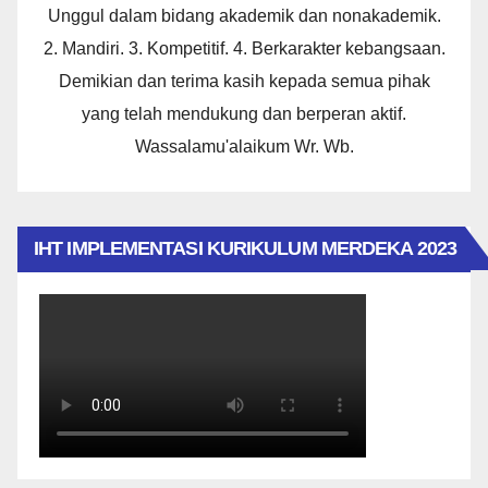
Unggul dalam bidang akademik dan nonakademik.
2. Mandiri. 3. Kompetitif. 4. Berkarakter kebangsaan.
Demikian dan terima kasih kepada semua pihak
yang telah mendukung dan berperan aktif.
Wassalamu'alaikum Wr. Wb.
IHT IMPLEMENTASI KURIKULUM MERDEKA 2023