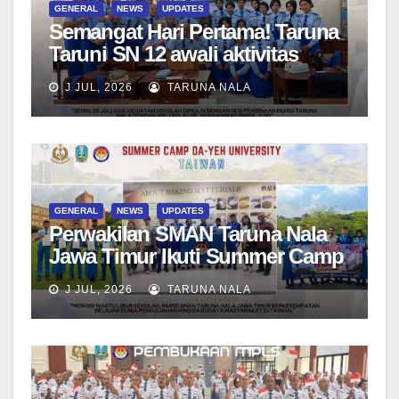
GENERAL
NEWS
UPDATES
Semangat Hari Pertama! Taruna
Taruni SN 12 awali aktivitas
bersama Wali Kelas dan Tes
J JUL, 2026
TARUNA NALA
Asesmen Diagnostik
GENERAL
NEWS
UPDATES
Perwakilan SMAN Taruna Nala
Jawa Timur Ikuti Summer Camp
di Da-Yeh University, Taiwan
J JUL, 2026
TARUNA NALA