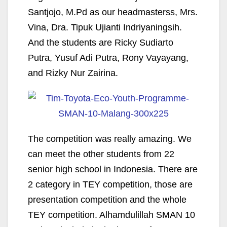
Santjojo, M.Pd as our headmasterss, Mrs.
Vina, Dra. Tipuk Ujianti Indriyaningsih.
And the students are Ricky Sudiarto
Putra, Yusuf Adi Putra, Rony Vayayang,
and Rizky Nur Zairina.
The competition was really amazing. We
can meet the other students from 22
senior high school in Indonesia. There are
2 category in TEY competition, those are
presentation competition and the whole
TEY competition. Alhamdulillah SMAN 10