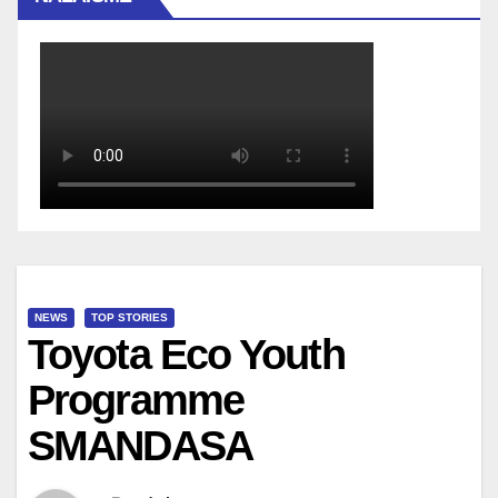
NEWS
TOP STORIES
Toyota Eco Youth
Programme
SMANDASA