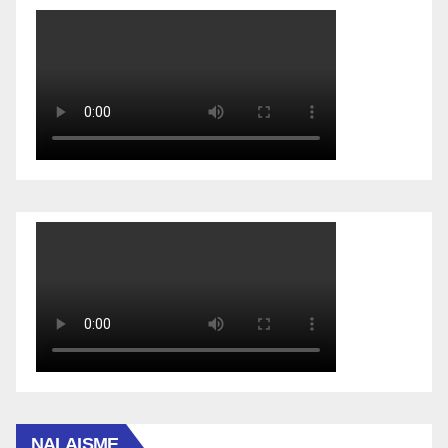
NALAISME