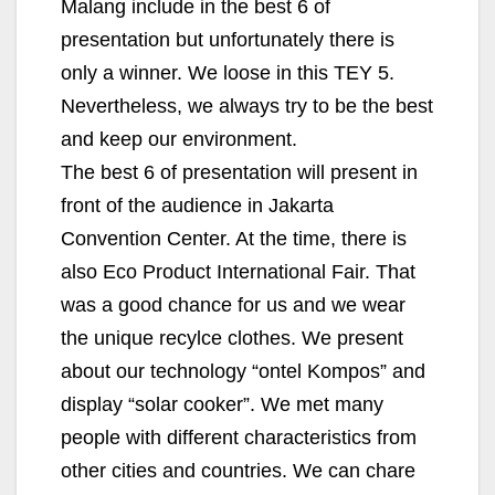
Malang include in the best 6 of
presentation but unfortunately there is
only a winner. We loose in this TEY 5.
Nevertheless, we always try to be the best
and keep our environment.
The best 6 of presentation will present in
front of the audience in Jakarta
Convention Center. At the time, there is
also Eco Product International Fair. That
was a good chance for us and we wear
the unique recylce clothes. We present
about our technology “ontel Kompos” and
display “solar cooker”. We met many
people with different characteristics from
other cities and countries. We can chare