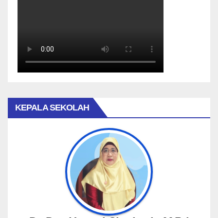
KEPALA SEKOLAH