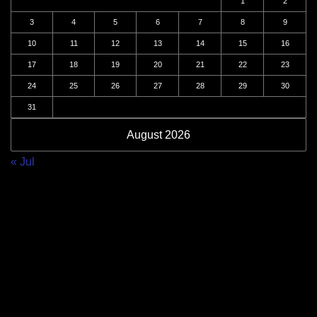
1
2
3
4
5
6
7
8
9
10
11
12
13
14
15
16
17
18
19
20
21
22
23
24
25
26
27
28
29
30
31
August 2026
« Jul