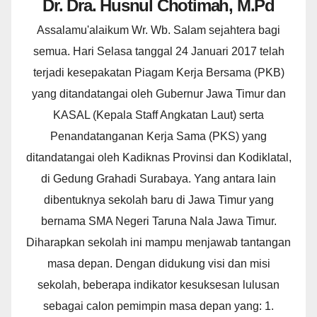
Dr. Dra. Husnul Chotimah, M.Pd
Assalamu'alaikum Wr. Wb. Salam sejahtera bagi
semua. Hari Selasa tanggal 24 Januari 2017 telah
terjadi kesepakatan Piagam Kerja Bersama (PKB)
yang ditandatangai oleh Gubernur Jawa Timur dan
KASAL (Kepala Staff Angkatan Laut) serta
Penandatanganan Kerja Sama (PKS) yang
ditandatangai oleh Kadiknas Provinsi dan Kodiklatal,
di Gedung Grahadi Surabaya. Yang antara lain
dibentuknya sekolah baru di Jawa Timur yang
bernama SMA Negeri Taruna Nala Jawa Timur.
Diharapkan sekolah ini mampu menjawab tantangan
masa depan. Dengan didukung visi dan misi
sekolah, beberapa indikator kesuksesan lulusan
sebagai calon pemimpin masa depan yang: 1.