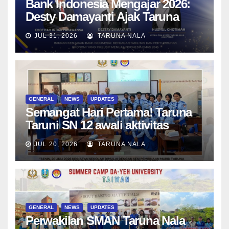
Bank Indonesia Mengajar 2026:
Desty Damayanti Ajak Taruna
SMAN Taruna Nala Jawa Timur
JUL 31, 2026
TARUNA NALA
Menjadi Generasi Pemimpin
Berwawasan Global
GENERAL
NEWS
UPDATES
Semangat Hari Pertama! Taruna
Taruni SN 12 awali aktivitas
bersama Wali Kelas dan Tes
JUL 20, 2026
TARUNA NALA
Asesmen Diagnostik
GENERAL
NEWS
UPDATES
Perwakilan SMAN Taruna Nala