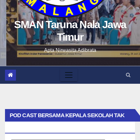
SMAN Taruna Nala Jawa
Timur
Apta Nirwasita Adibrata
POD CAST BERSAMA KEPALA SEKOLAH TAK
BIASA