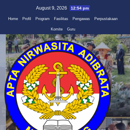
Skip
August 9, 2026
12:54 pm
to
Home
Profil
Program
Fasilitas
Pengawas
Perpustakaan
content
Komite
Guru