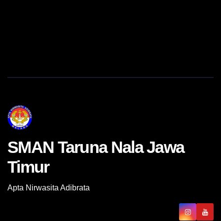
SMAN Taruna Nala Jawa
Timur
Apta Nirwasita Adibrata