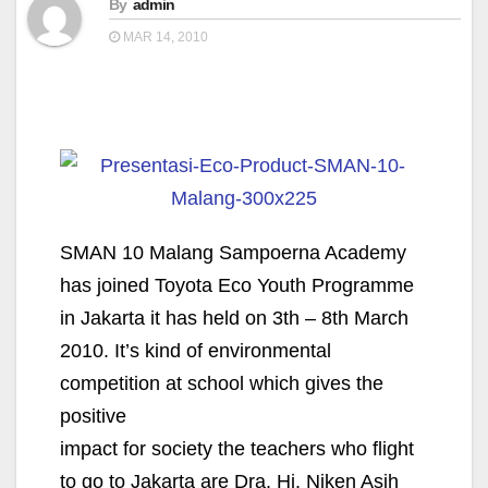
By
admin
MAR 14, 2010
SMAN 10 Malang Sampoerna Academy
has joined Toyota Eco Youth Programme
in Jakarta it has held on 3th – 8th March
2010. It’s kind of environmental
competition at school which gives the
positive
impact for society the teachers who flight
to go to Jakarta are Dra. Hj. Niken Asih