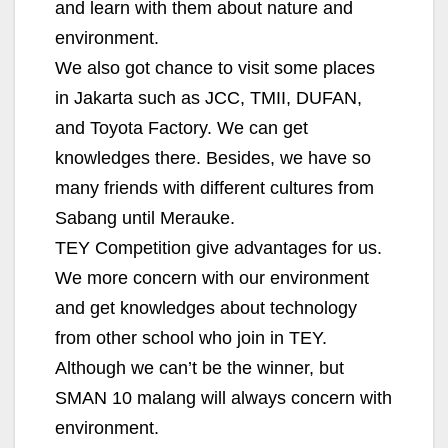
and learn with them about nature and
environment.
We also got chance to visit some places
in Jakarta such as JCC, TMII, DUFAN,
and Toyota Factory. We can get
knowledges there. Besides, we have so
many friends with different cultures from
Sabang until Merauke.
TEY Competition give advantages for us.
We more concern with our environment
and get knowledges about technology
from other school who join in TEY.
Although we can’t be the winner, but
SMAN 10 malang will always concern with
environment.