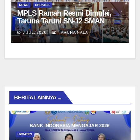
NEWS
UPDATES
MPLS Ramah Resmi Dimulai,
Taruna Taruni SN-12 SMAN
Taruna Nala Jawa Timur Siap
J JUL, 2026
TARUNA NALA
Menjalani Tahun Ajaran Baru
BERITA LAINNYA ...
UPDATES